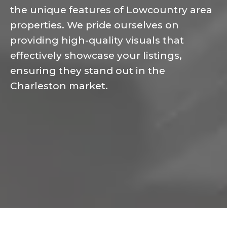
the unique features of Lowcountry area
properties. We pride ourselves on
providing high-quality visuals that
effectively showcase your listings,
ensuring they stand out in the
Charleston market.