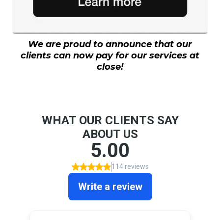
We are proud to announce that our
clients can now pay for our services at
close!