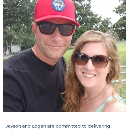
Jayson and Logan are committed to delivering