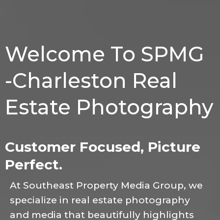
Welcome To SPMG
-Charleston Real
Estate Photography
Customer Focused, Picture
Perfect.
At Southeast Property Media Group, we
specialize in real estate photography
and media that beautifully highlights