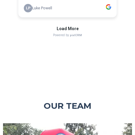
OUR TEAM