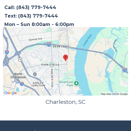
Call: (843) 779-7444
Text: (843) 779-7444
Mon – Sun 8:00am - 6:00pm
Charleston, SC