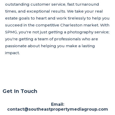
outstanding customer service, fast turnaround
times, and exceptional results. We take your real
estate goals to heart and work tirelessly to help you
succeed in the competitive Charleston market. With
SPMG, you're not just getting a photography service;
you're getting a team of professionals who are
passionate about helping you make a lasting
impact.
Get In Touch
Email:
contact@southeastpropertymediagroup.com