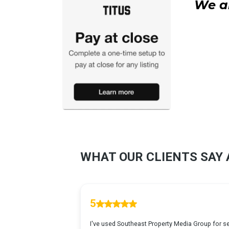
We ar