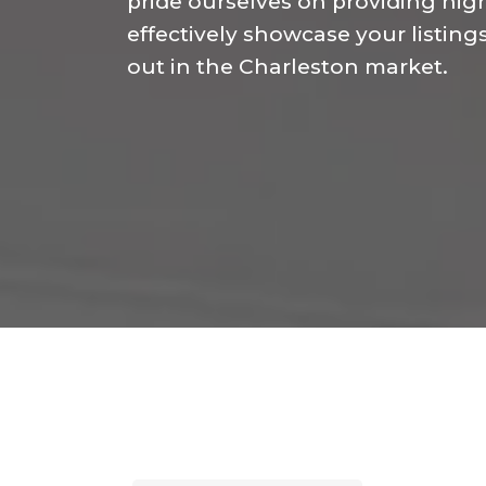
pride ourselves on providing high
effectively showcase your listing
out in the Charleston market.