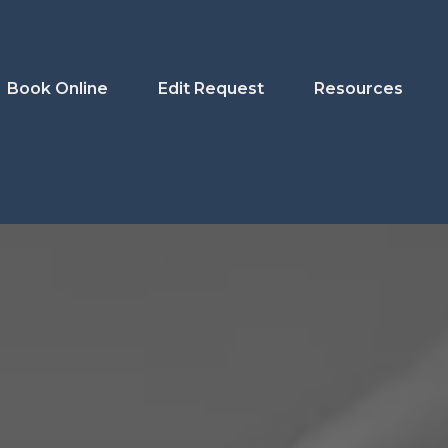
Book Online
Edit Request
Resources