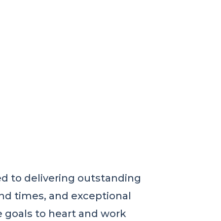
 to delivering outstanding
nd times, and exceptional
e goals to heart and work