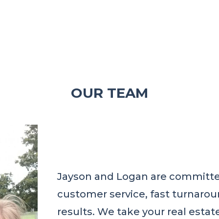
OUR TEAM
Jayson and Logan are committed
customer service, fast turnarou
results. We take your real estat