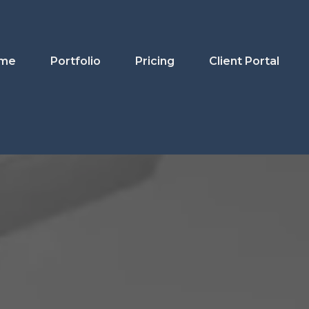
me
Portfolio
Pricing
Client Portal