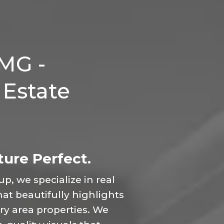
MG -
 Estate
ure Perfect.
, we specialize in real
t beautifully highlights
y area properties. We