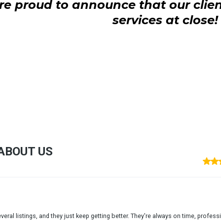
e proud to announce that our clien
services at close!