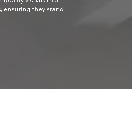
-quality visuals that
s, ensuring they stand