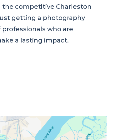
in the competitive Charleston
just getting a photography
f professionals who are
ake a lasting impact.