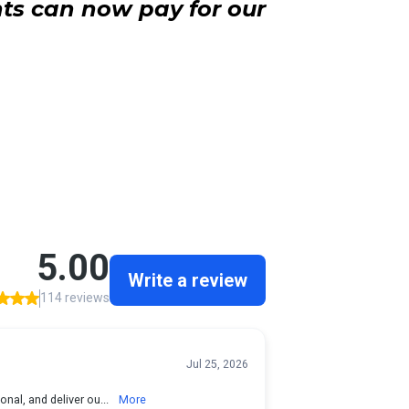
ts can now pay for our