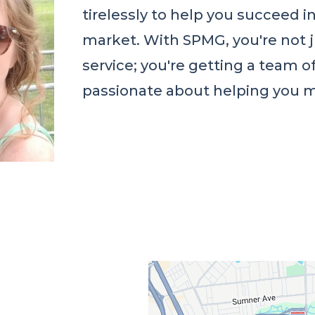
tirelessly to help you succeed 
market. With SPMG, you're not 
service; you're getting a team o
passionate about helping you m