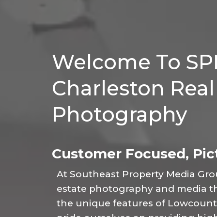
Welcome To SP
Charleston Real
Photography
Customer Focused, Pict
At Southeast Property Media Group
estate photography and media tha
the unique features of Lowcountr